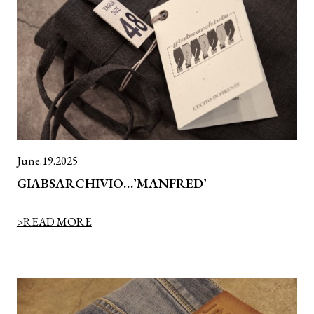
June.19.2025
GIABSARCHIVIO…’MANFRED’
>READ MORE