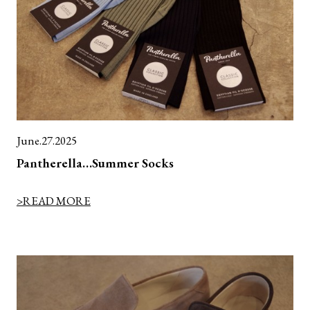
June.27.2025
Pantherella…Summer Socks
>READ MORE