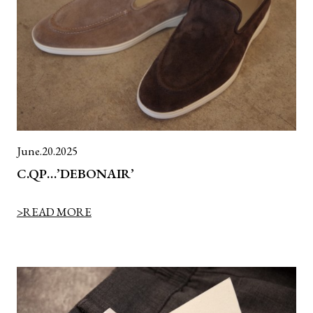
June.20.2025
C.QP…’DEBONAIR’
>READ MORE