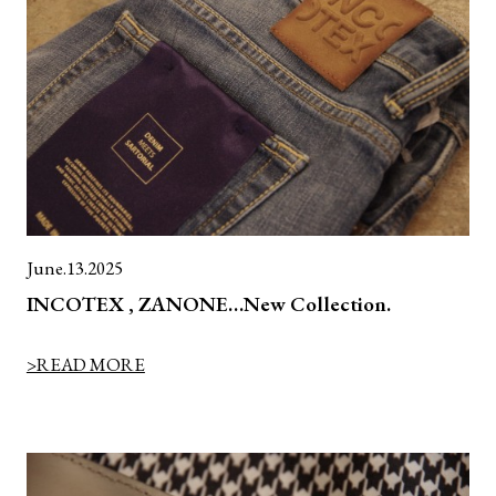
June.13.2025
INCOTEX , ZANONE…New Collection.
>READ MORE