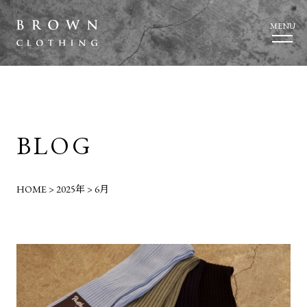
MENU
BLOG
HOME
>
2025年
>
6月