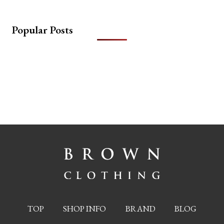
Popular Posts
TOP
SHOP INFO
BRAND
BLOG