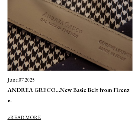
June.07.2025
ANDREA GRECO…New Basic Belt from Firenz
e.
>READ MORE