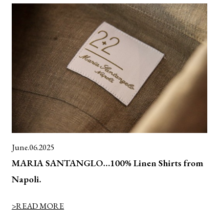
June.06.2025
MARIA SANTANGLO…100% Linen Shirts from
Napoli.
>READ MORE