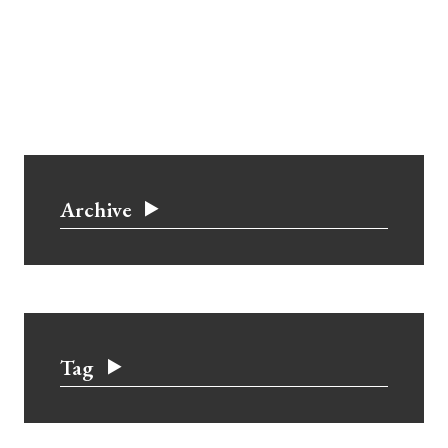
Archive
Tag