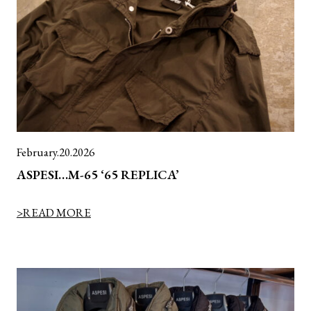
February.20.2026
ASPESI…M-65 ‘65 REPLICA’
>READ MORE