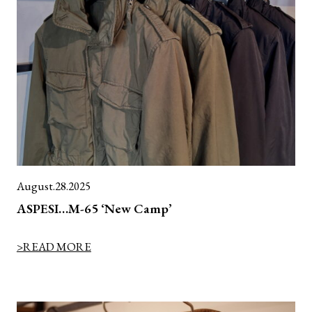
August.28.2025
ASPESI…M-65 ‘New Camp’
>READ MORE