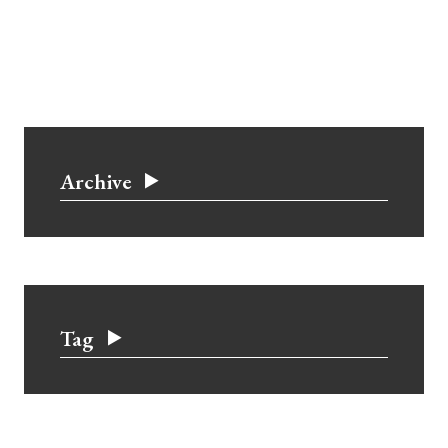
Archive
Tag