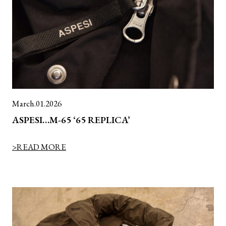
March.01.2026
ASPESI…M-65 ‘65 REPLICA’
>READ MORE