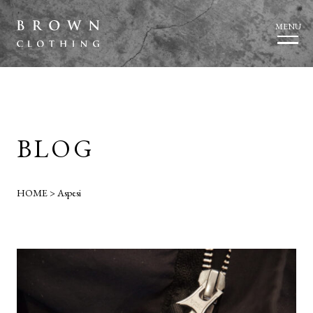
MENU
BLOG
HOME
>
Aspesi