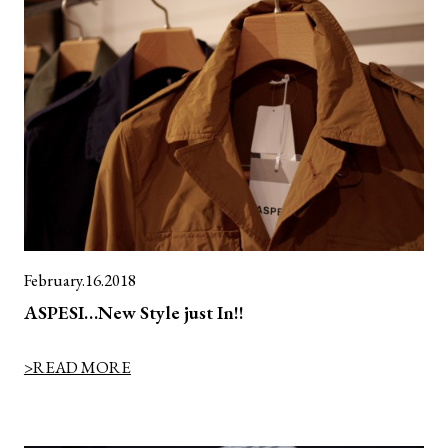
February.16.2018
ASPESI…New Style just In!!
>READ MORE