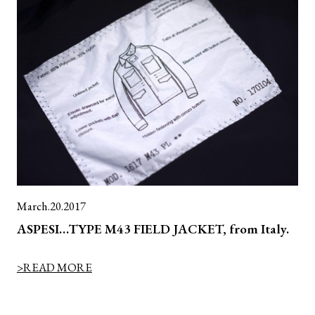
March.20.2017
ASPESI…TYPE M43 FIELD JACKET, from Italy.
>READ MORE