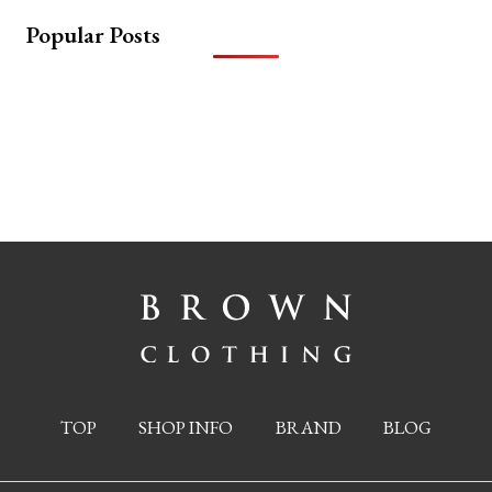
Popular Posts
TOP
SHOP INFO
BRAND
BLOG