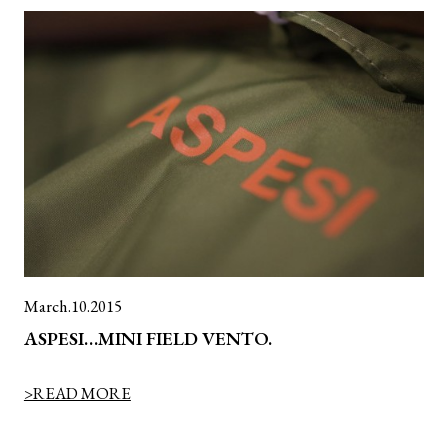
March.10.2015
ASPESI…MINI FIELD VENTO.
>READ MORE