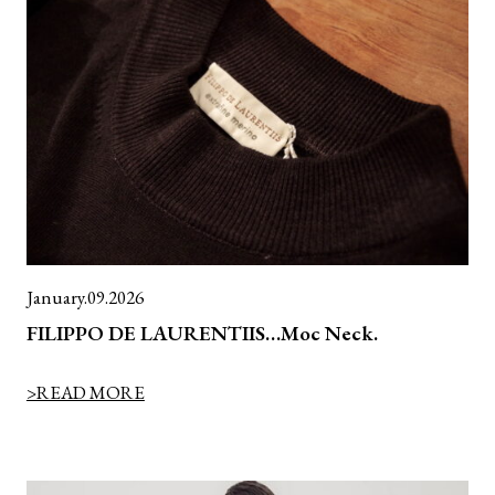
January.09.2026
FILIPPO DE LAURENTIIS…Moc Neck.
>READ MORE