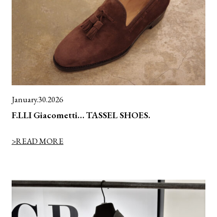
January.30.2026
F.LLI Giacometti… TASSEL SHOES.
>READ MORE