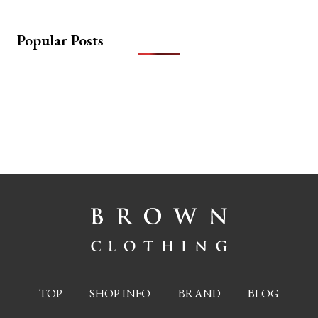
Popular Posts
TOP
SHOP INFO
BRAND
BLOG