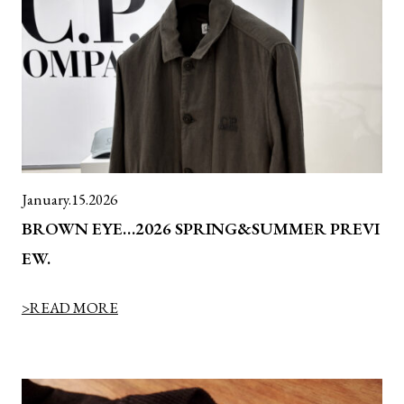
January.15.2026
BROWN EYE…2026 SPRING&SUMMER PREVI
EW.
>READ MORE