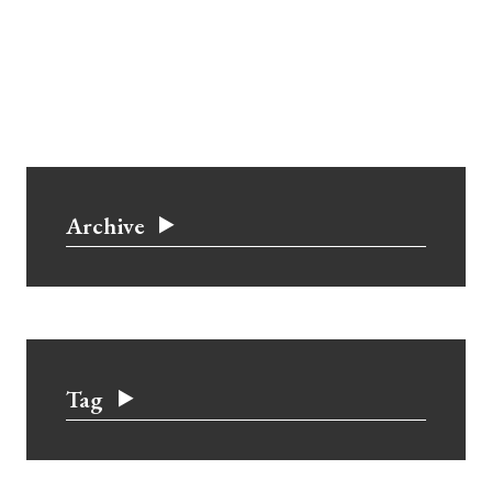
Archive
Tag