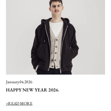
January.04.2026
HAPPY NEW YEAR 2026.
>READ MORE