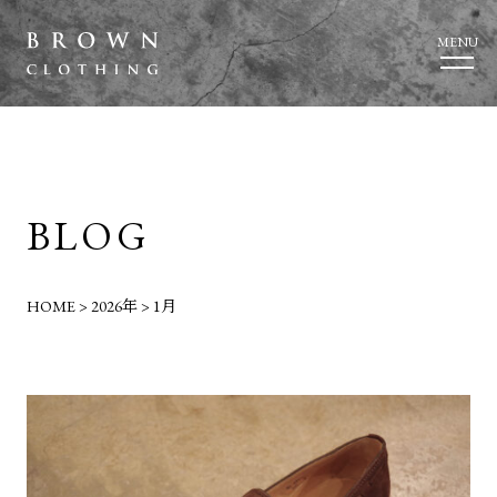
MENU
BLOG
HOME
>
2026年
>
1月