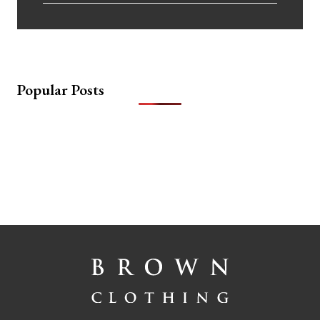
Popular Posts