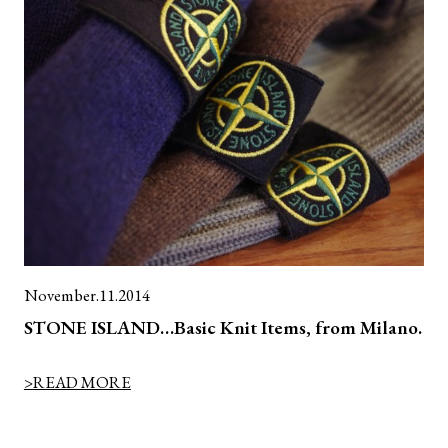
November.11.2014
STONE ISLAND…Basic Knit Items, from Milano.
>READ MORE