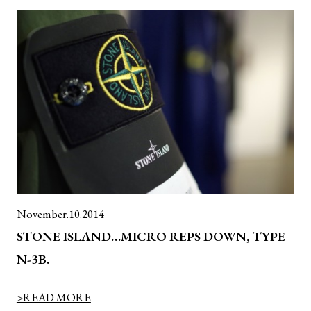
November.10.2014
STONE ISLAND…MICRO REPS DOWN, TYPE
N-3B.
>READ MORE