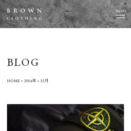
MENU
BLOG
HOME
>
2014年
>
11月