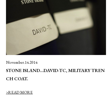
November.14.2014
STONE ISLAND…DAVID-TC, MILITARY TREN
CH COAT.
>READ MORE