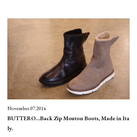
November.07.2014
BUTTERO…Back Zip Mouton Boots, Made in Ita
ly.