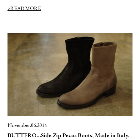
>READ MORE
November.06.2014
BUTTERO…Side Zip Pecos Boots, Made in Italy.