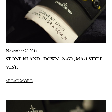
November.20.2014
STONE ISLAND…DOWN_26GR, MA-1 STYLE
VEST.
>READ MORE