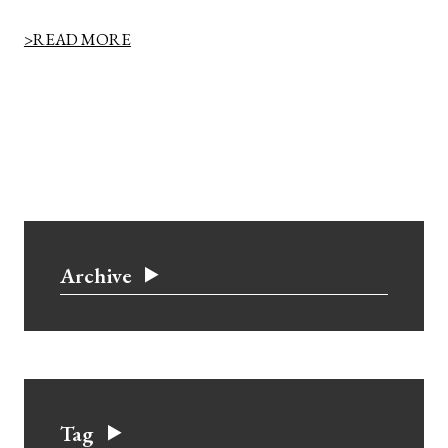
>READ MORE
Archive
Tag