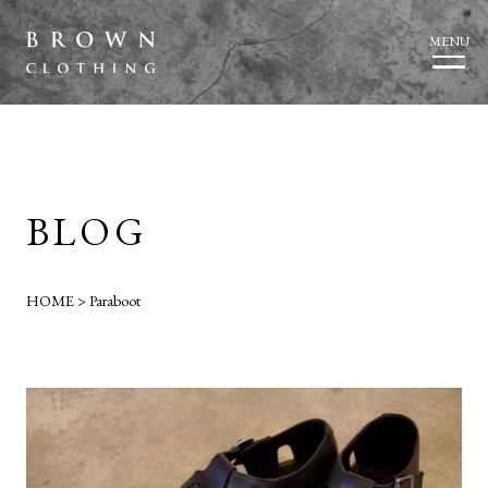
MENU
BLOG
HOME
>
Paraboot