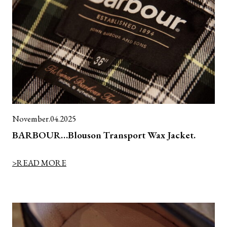
November.04.2025
BARBOUR…Blouson Transport Wax Jacket.
>READ MORE