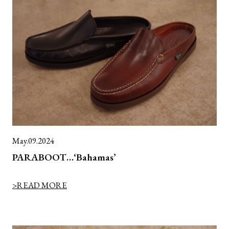
May.09.2024
PARABOOT…‘Bahamas’
>READ MORE