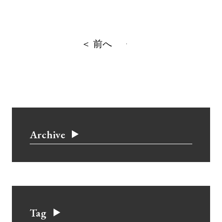
＜ 前へ
Archive
Tag