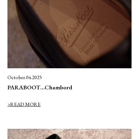
October.04.2025
PARABOOT…Chambord
>READ MORE