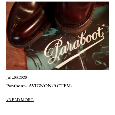
July.03.2020
Paraboot…AVIGNON/ACTEM.
>READ MORE