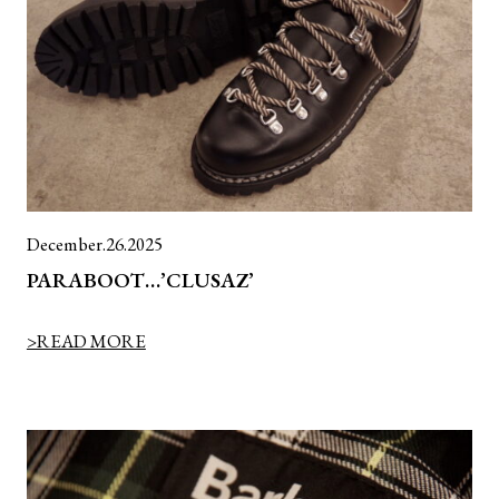
December.26.2025
PARABOOT…’CLUSAZ’
>READ MORE