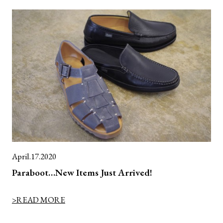
April.17.2020
Paraboot…New Items Just Arrived!
>READ MORE