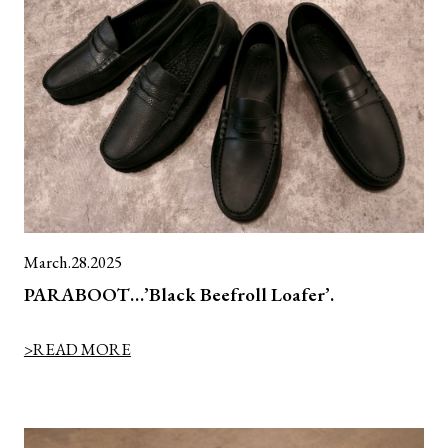
March.28.2025
PARABOOT…’Black Beefroll Loafer’.
>READ MORE