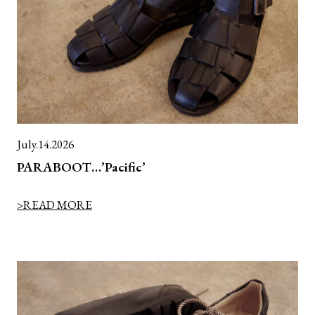
July.14.2026
PARABOOT…’Pacific’
>READ MORE