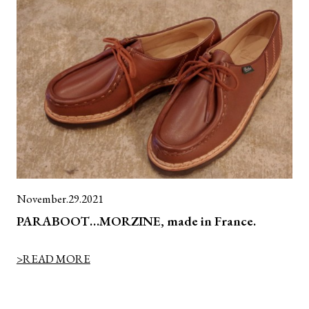
November.29.2021
PARABOOT…MORZINE, made in France.
>READ MORE