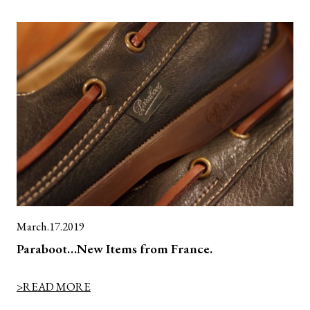
March.17.2019
Paraboot…New Items from France.
>READ MORE