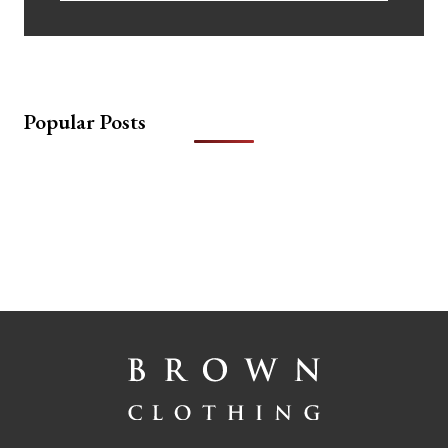
Popular Posts