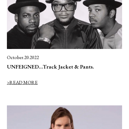
October.20.2022
UNFEIGNED…Track Jacket & Pants.
>READ MORE