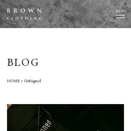
MENU
BLOG
HOME
>
Unfeigned