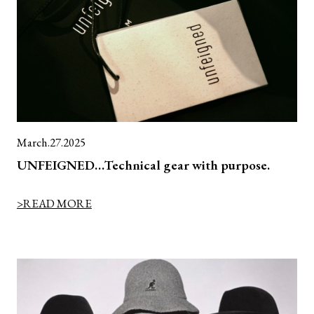
March.27.2025
UNFEIGNED…Technical gear with purpose.
>READ MORE