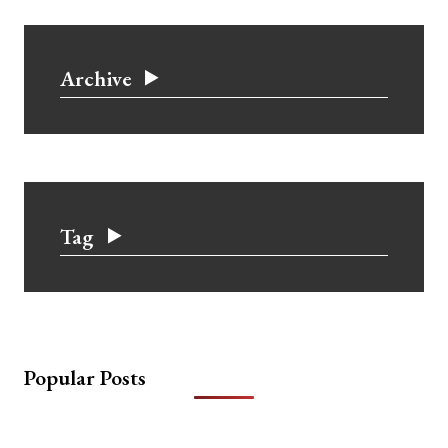
Archive
Tag
Popular Posts