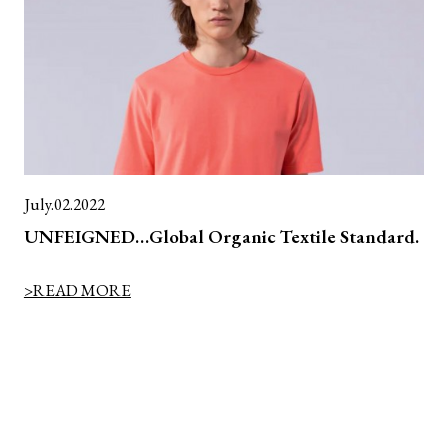
July.02.2022
UNFEIGNED…Global Organic Textile Standard.
>READ MORE