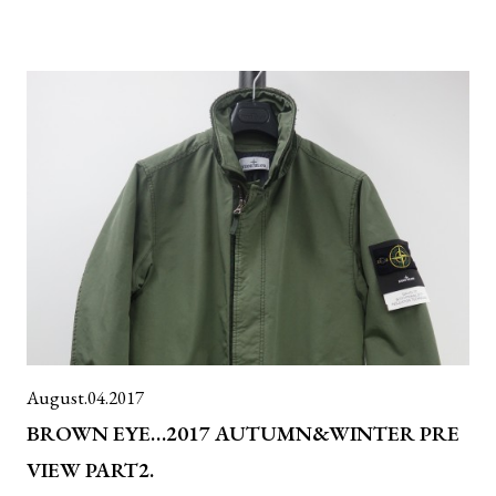
August.04.2017
BROWN EYE…2017 AUTUMN&WINTER PRE
VIEW PART2.