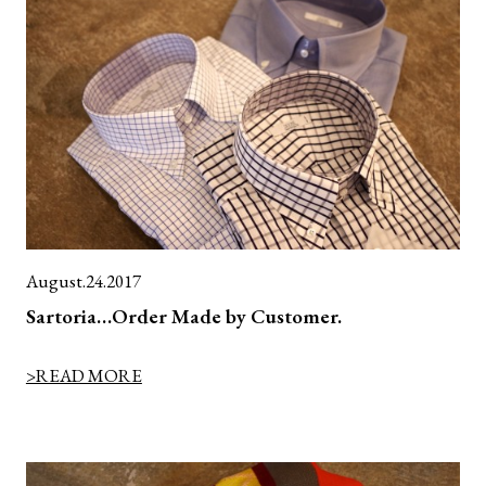
August.24.2017
Sartoria…Order Made by Customer.
>READ MORE