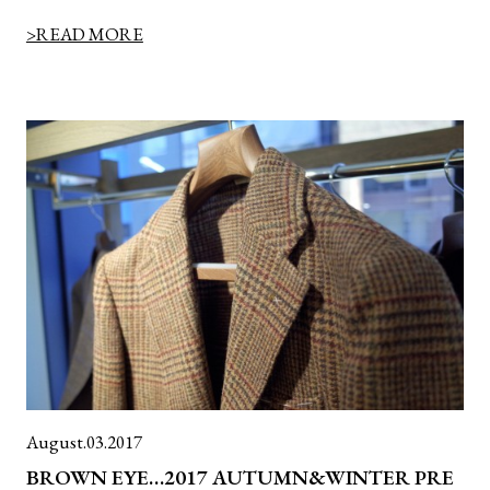
>READ MORE
August.03.2017
BROWN EYE…2017 AUTUMN&WINTER PRE