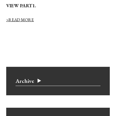
VIEW PART1.
>READ MORE
Archive