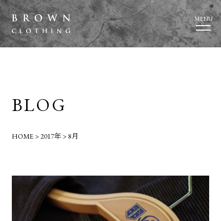
MENU
BLOG
HOME
>
2017年
>
8月