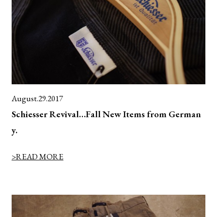
August.29.2017
Schiesser Revival…Fall New Items from German
y.
>READ MORE