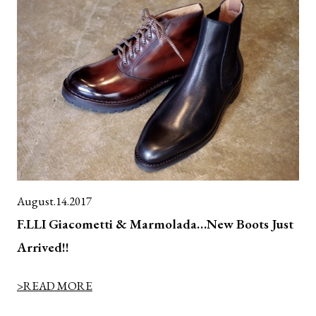
August.14.2017
F.LLI Giacometti & Marmolada…New Boots Just
Arrived!!
>READ MORE