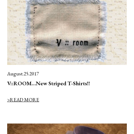
August.25.2017
V::ROOM…New Striped T-Shirts!!
>READ MORE