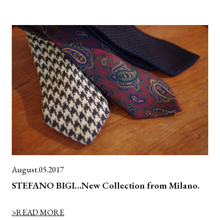
August.05.2017
STEFANO BIGI…New Collection from Milano.
>READ MORE