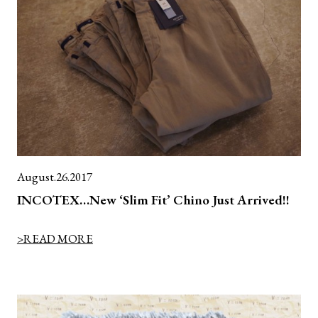
August.26.2017
INCOTEX…New ‘Slim Fit’ Chino Just Arrived!!
>READ MORE