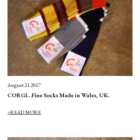
August.21.2017
CORGI…Fine Socks Made in Wales, UK.
>READ MORE