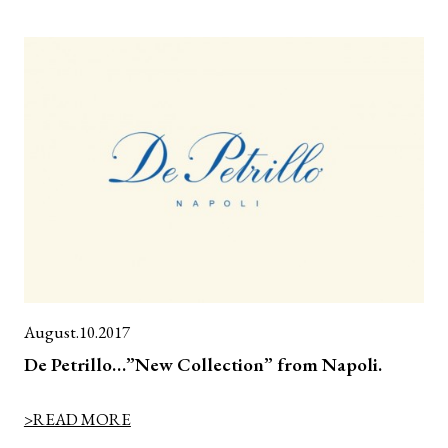
August.10.2017
De Petrillo…”New Collection” from Napoli.
>READ MORE