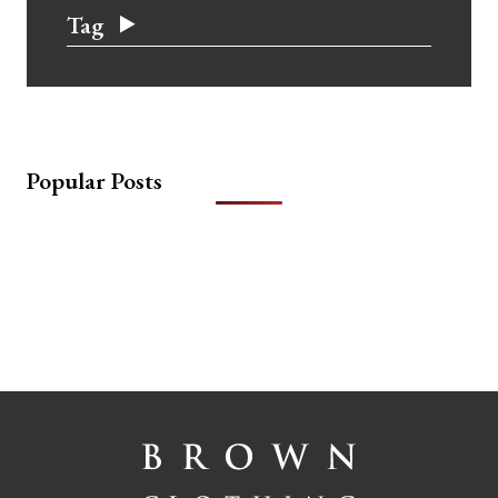
Tag
Popular Posts