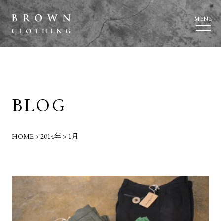
MENU
BLOG
HOME
>
2014年
>
1月