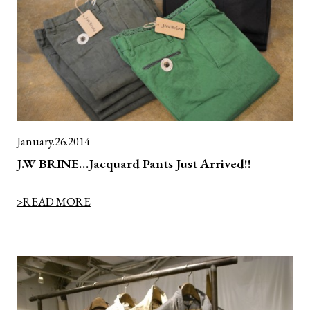
January.26.2014
J.W BRINE…Jacquard Pants Just Arrived!!
>READ MORE