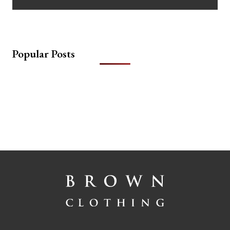
Popular Posts