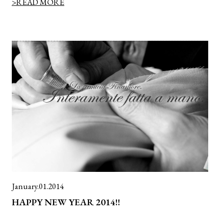
>READ MORE
January.01.2014
HAPPY NEW YEAR 2014!!