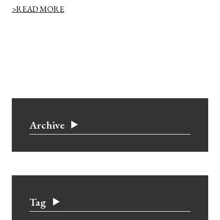
>READ MORE
Archive
Tag