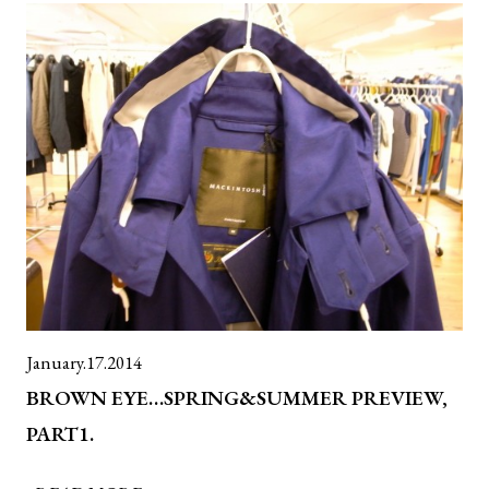
January.17.2014
BROWN EYE…SPRING&SUMMER PREVIEW,
PART1.