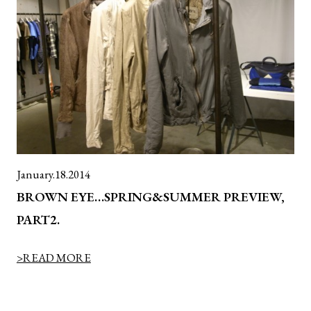
January.18.2014
BROWN EYE…SPRING&SUMMER PREVIEW,
PART2.
>READ MORE