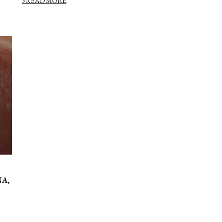
>READ MORE
NA,