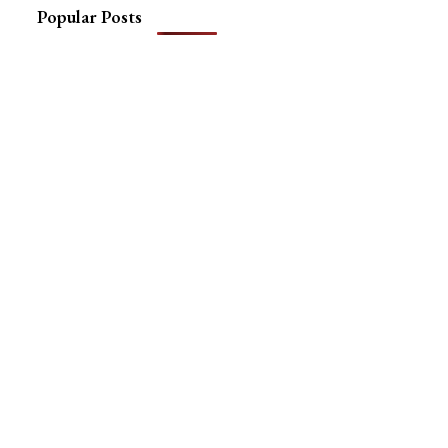
Popular Posts