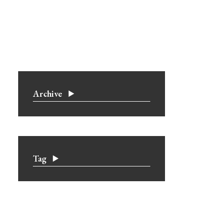
Archive
Tag