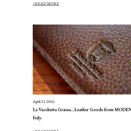
>READ MORE
April.11.2016
La Vacchetta Grassa…Leather Goods from MODE
Italy.