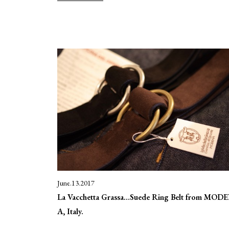
June.13.2017
La Vacchetta Grassa…Suede Ring Belt from MOD
A, Italy.