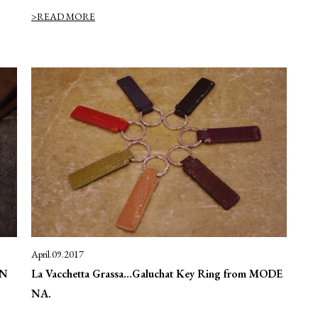
>READ MORE
April.09.2017
EN
La Vacchetta Grassa…Galuchat Key Ring from MODE
NA.