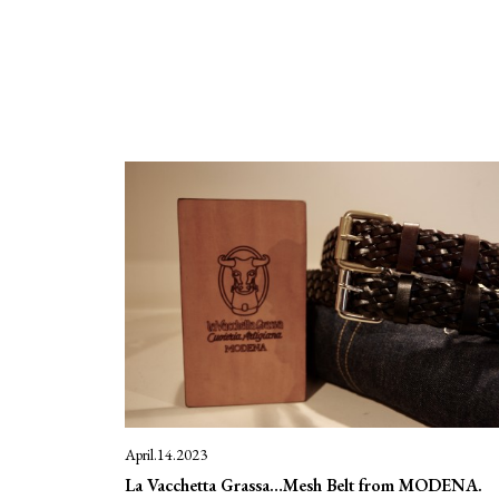
April.14.2023
La Vacchetta Grassa…Mesh Belt from MODENA.