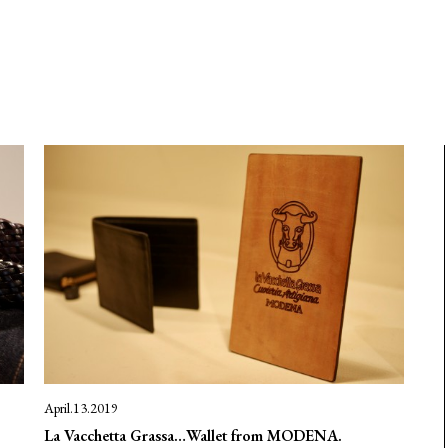
April.13.2019
La Vacchetta Grassa…Wallet from MODENA.