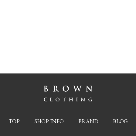
TOP
SHOP INFO
BRAND
BLOG