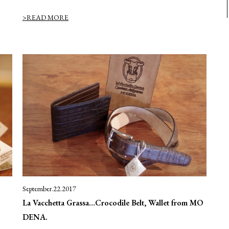
>READ MORE
September.22.2017
La Vacchetta Grassa…Crocodile Belt, Wallet from MO
DENA.