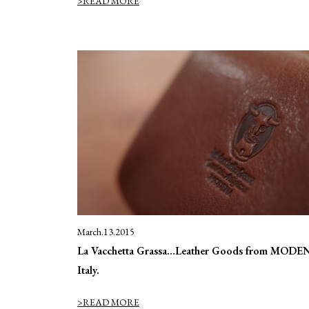
>READ MORE
March.13.2015
La Vacchetta Grassa…Leather Goods from MODE
Italy.
>READ MORE