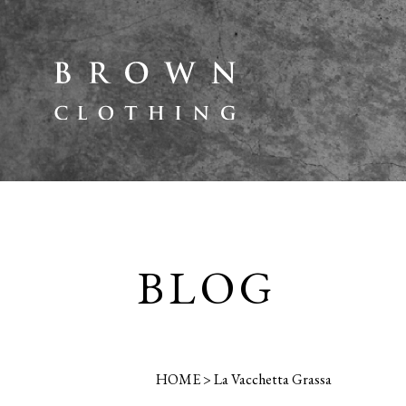
BLOG
HOME
>
La Vacchetta Grassa