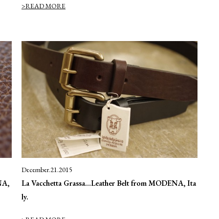
>READ MORE
December.21.2015
NA,
La Vacchetta Grassa…Leather Belt from MODENA, Ita
ly.