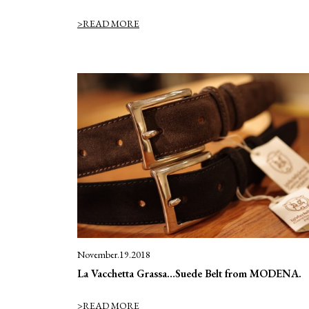
>READ MORE
November.19.2018
La Vacchetta Grassa…Suede Belt from MODENA.
>READ MORE