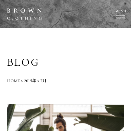
MENU
BLOG
HOME
>
2015年
>
7月