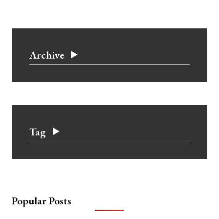
Archive
Tag
Popular Posts