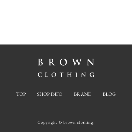
TOP
SHOP INFO
BRAND
BLOG
Copyright © brown clothing.