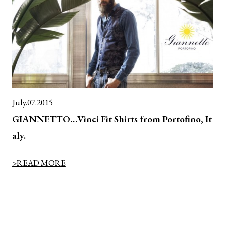
July.07.2015
GIANNETTO…Vinci Fit Shirts from Portofino, It
aly.
>READ MORE