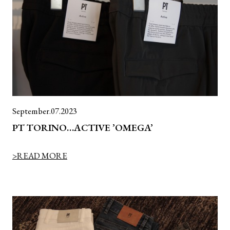
September.07.2023
PT TORINO…ACTIVE ’OMEGA’
>READ MORE