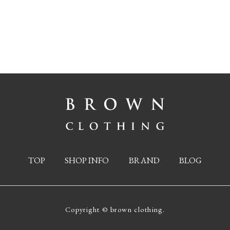
TOP
SHOP INFO
BRAND
BLOG
Copyright © brown clothing.