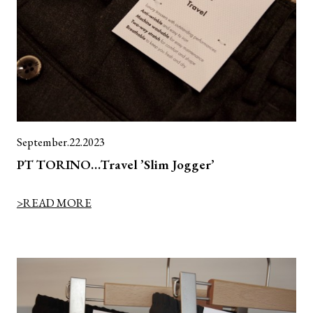
September.22.2023
PT TORINO…Travel ’Slim Jogger’
>READ MORE