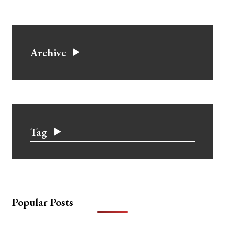
Archive
Tag
Popular Posts