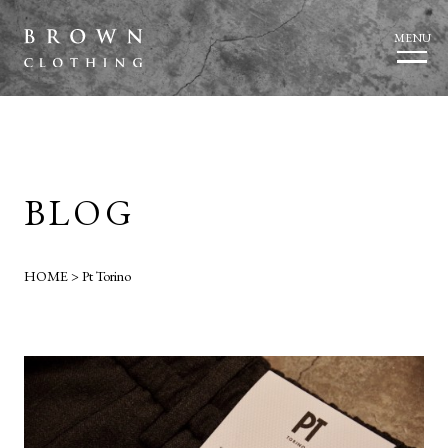
MENU
BLOG
HOME
>
Pt Torino