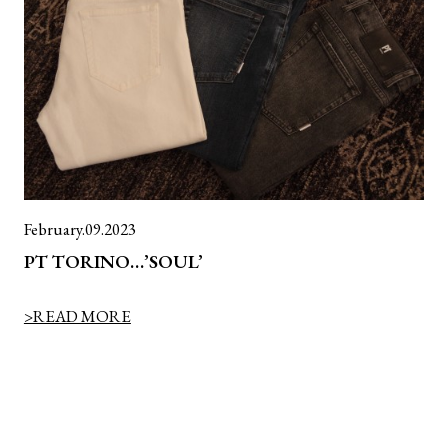
February.09.2023
PT TORINO…’SOUL’
>READ MORE