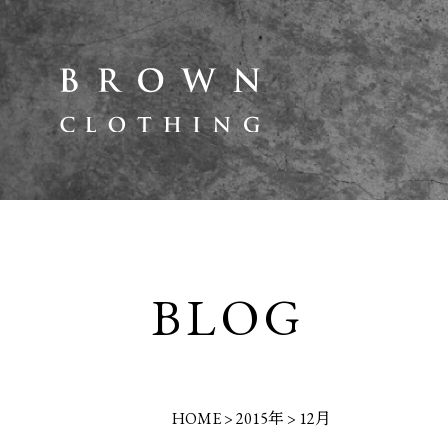
BLOG
HOME
>
2015年
>
12月