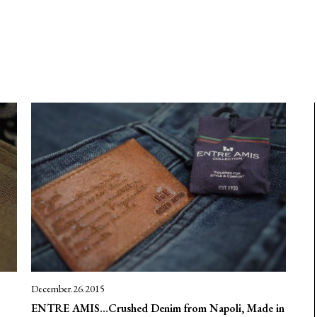
December.26.2015
ENTRE AMIS…Crushed Denim from Napoli, Made in