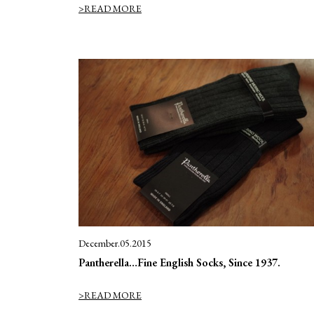
>READ MORE
December.05.2015
Pantherella…Fine English Socks, Since 1937.
>READ MORE