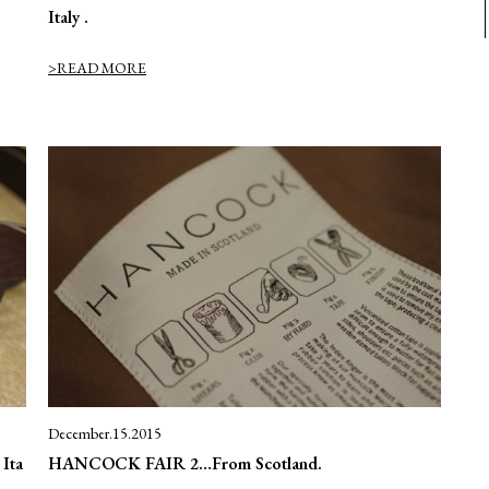
Italy .
>READ MORE
December.15.2015
Ita
HANCOCK FAIR 2…From Scotland.