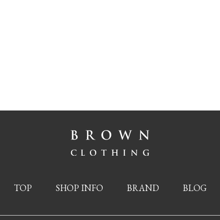
TOP
SHOP INFO
BRAND
BLOG