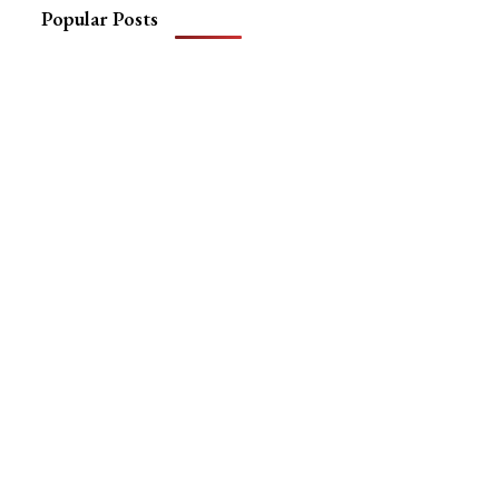
Popular Posts