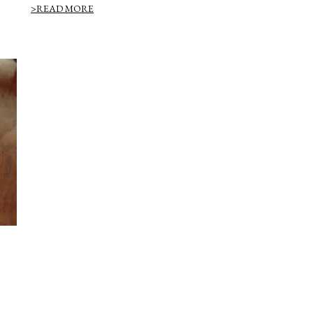
>READ MORE