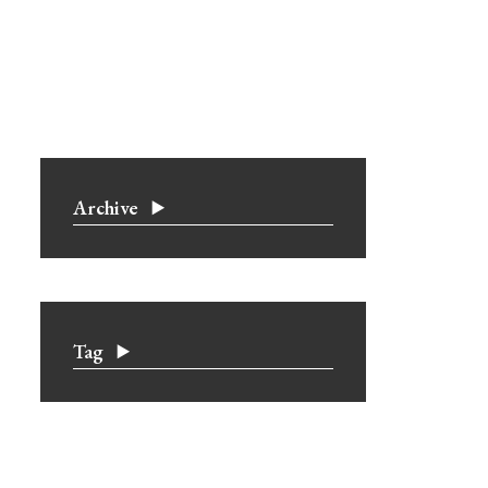
Archive
Tag