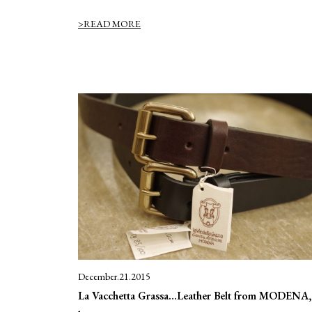
>READ MORE
December.21.2015
La Vacchetta Grassa…Leather Belt from MODENA, 