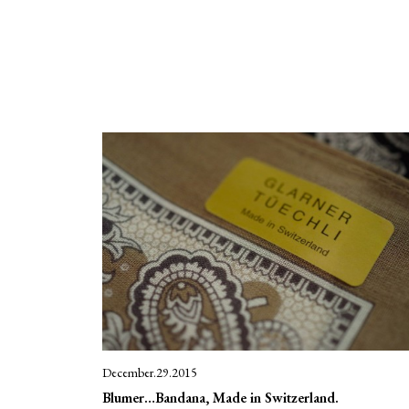
December.29.2015
Blumer…Bandana, Made in Switzerland.