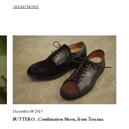
>READ MORE
December.08.2015
BUTTERO…Combination Shoes, from Toscana.