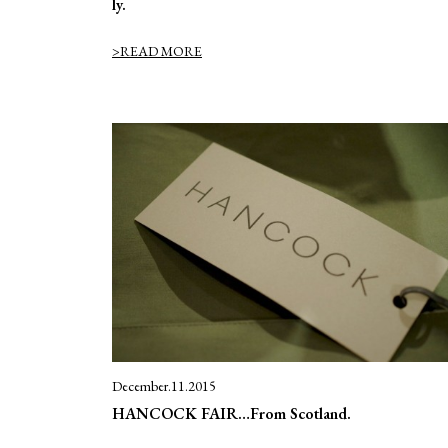
ly.
>READ MORE
December.11.2015
HANCOCK FAIR…From Scotland.