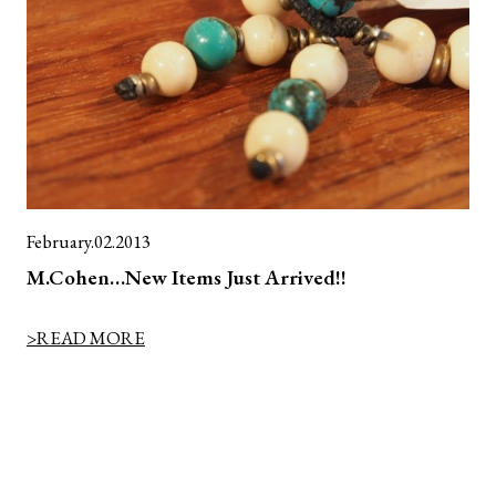
February.02.2013
M.Cohen…New Items Just Arrived!!
>READ MORE