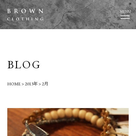
MENU
BLOG
HOME
>
2013年
>
2月