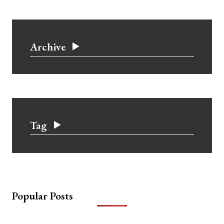
Archive
Tag
Popular Posts