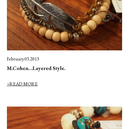
February.03.2013
M.Cohen…Layered Style.
>READ MORE