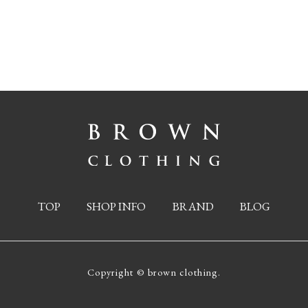
TOP
SHOP INFO
BRAND
BLOG
Copyright © brown clothing.