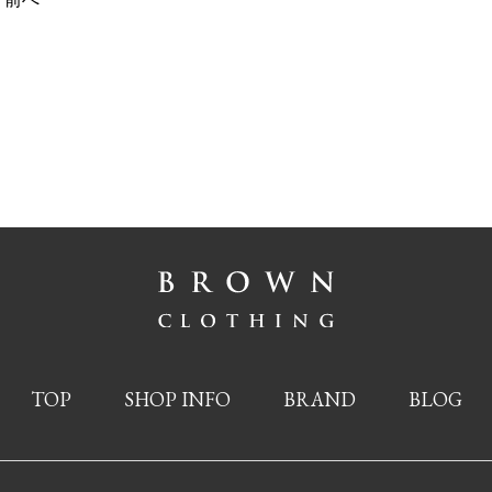
TOP
SHOP INFO
BRAND
BLOG