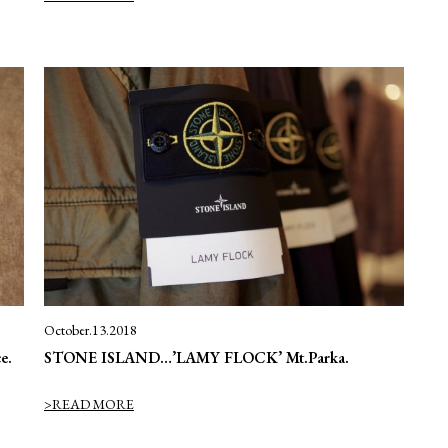
October.13.2018
e.
STONE ISLAND…’LAMY FLOCK’ Mt.Parka.
>READ MORE