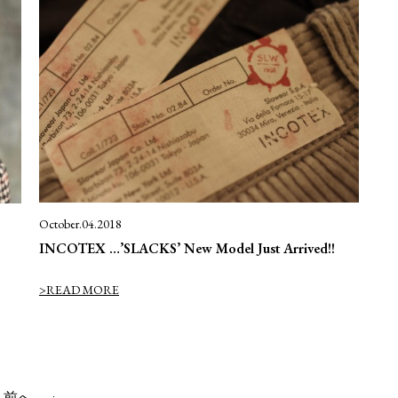
October.04.2018
INCOTEX …’SLACKS’ New Model Just Arrived!!
>READ MORE
 前へ