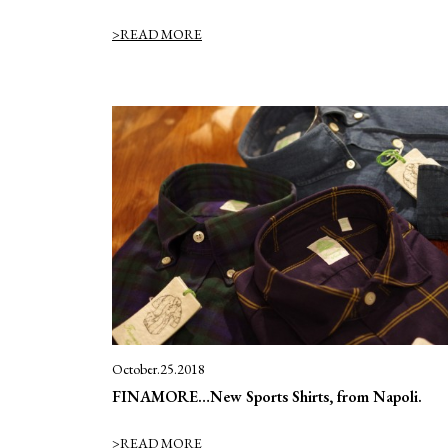
>READ MORE
October.25.2018
FINAMORE…New Sports Shirts, from Napoli.
>READ MORE