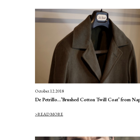
October.12.2018
De Petrillo…’Brushed Cotton Twill Coat’ from Nap
>READ MORE