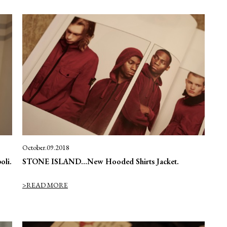
October.09.2018
oli.
STONE ISLAND…New Hooded Shirts Jacket.
>READ MORE