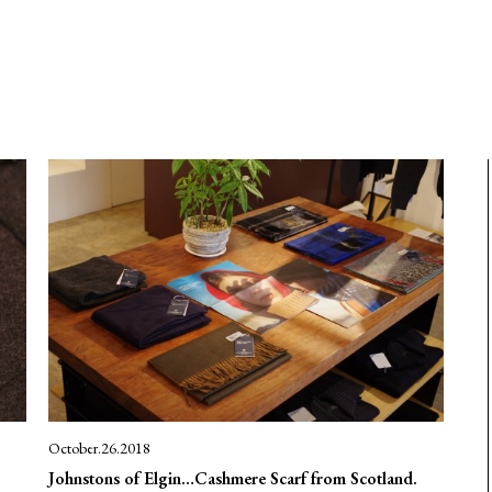
October.26.2018
Johnstons of Elgin…Cashmere Scarf from Scotland.