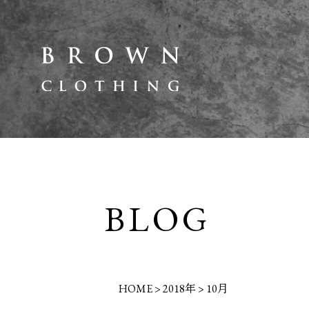
BLOG
HOME
>
2018年
>
10月