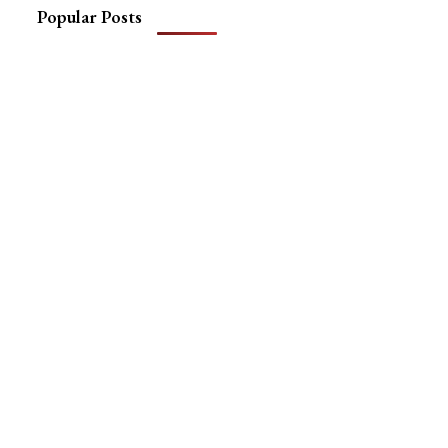
Popular Posts