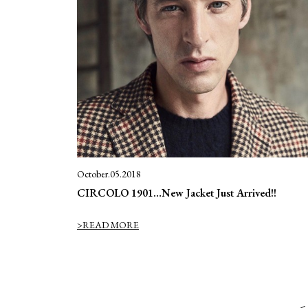
October.05.2018
CIRCOLO 1901…New Jacket Just Arrived!!
>READ MORE
＜