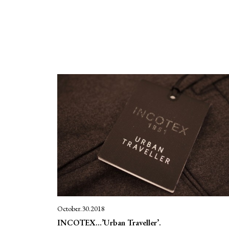
October.30.2018
INCOTEX…’Urban Traveller’.