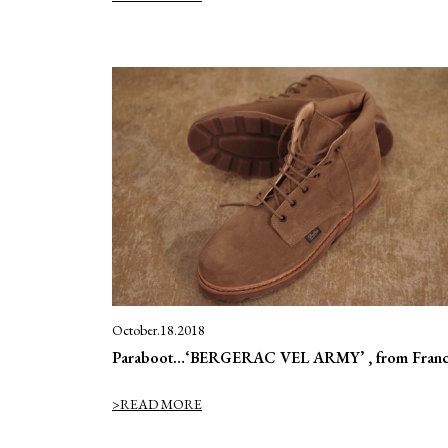
October.18.2018
Paraboot…‘BERGERAC VEL ARMY’ , from Franc
>READ MORE