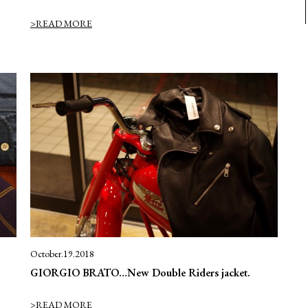
>READ MORE
October.19.2018
GIORGIO BRATO…New Double Riders jacket.
>READ MORE