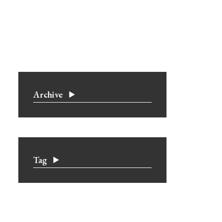
Archive
Tag