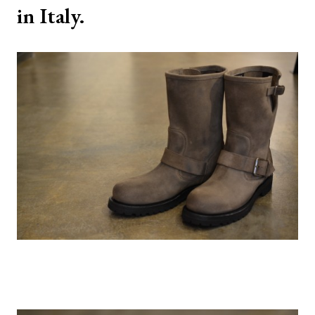
in Italy.