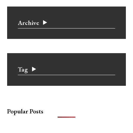
Archive
Tag
Popular Posts