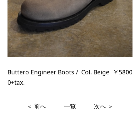
Buttero Engineer Boots / Col. Beige ￥5800
0+tax.
＜ 前へ
一覧
次へ ＞