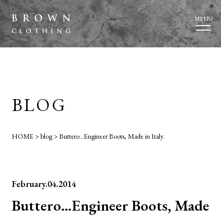
MENU
BLOG
HOME
>
blog
>
Buttero…Engineer Boots, Made in Italy.
February.04.2014
Buttero…Engineer Boots, Made