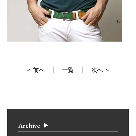
＜ 前へ
一覧
次へ ＞
Archive