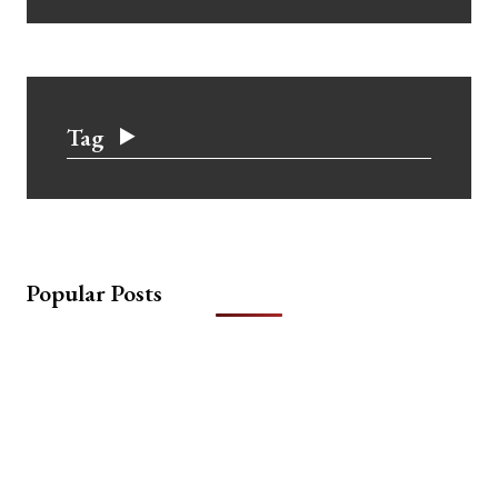
Tag
Popular Posts