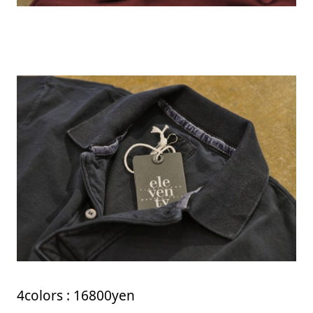
4colors : 16800yen