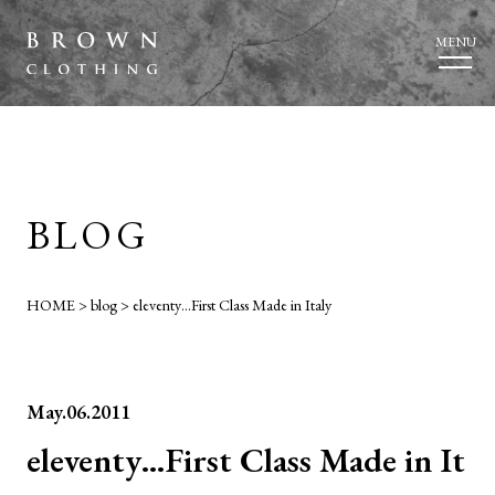
MENU
BLOG
HOME
>
blog
>
eleventy…First Class Made in Italy
May.06.2011
eleventy…First Class Made in It