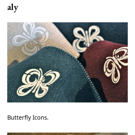
aly
Butterfly Icons.