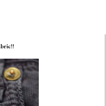
ric!!