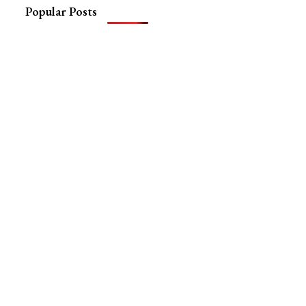
Popular Posts