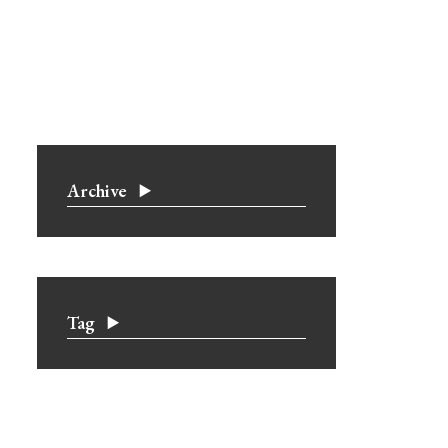
Archive
Tag