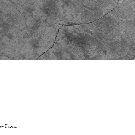
Fabric!!