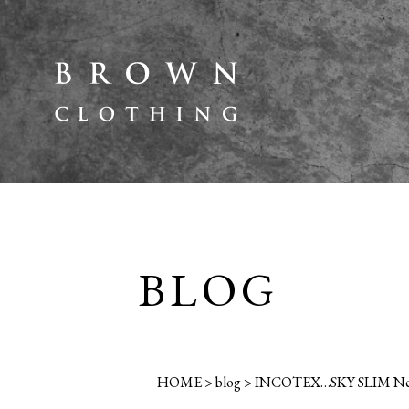
BLOG
HOME
>
blog
>
INCOTEX…SKY SLIM New 