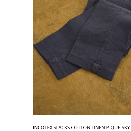
INCOTEX SLACKS COTTON LINEN PIQUE SKY 