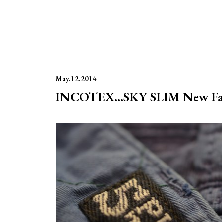
May.12.2014
INCOTEX…SKY SLIM New Fab