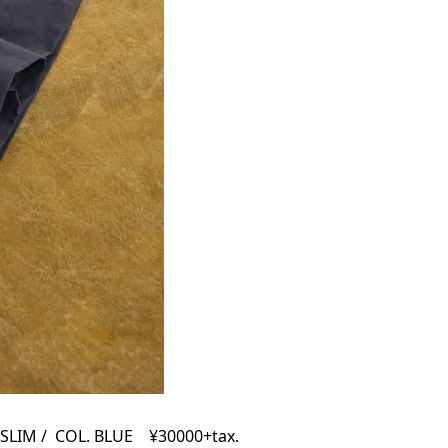
SLIM / COL. BLUE ¥30000+tax.