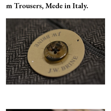
m Trousers, Mede in Italy.