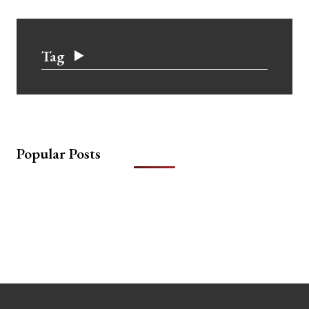
Tag
Popular Posts