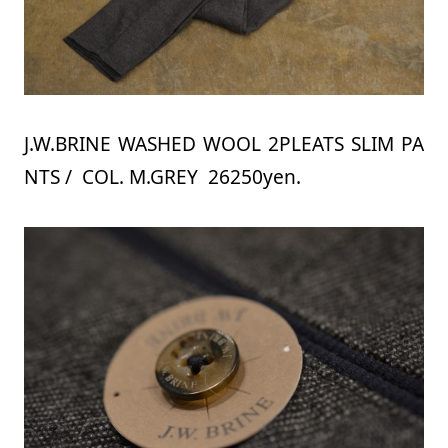
J.W.BRINE WASHED WOOL 2PLEATS SLIM PA
NTS / COL. M.GREY 26250yen.