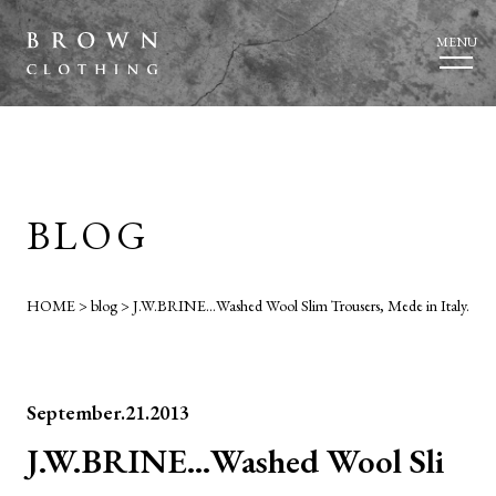
MENU
BLOG
HOME
>
blog
>
J.W.BRINE…Washed Wool Slim Trousers, Mede in Italy.
September.21.2013
J.W.BRINE…Washed Wool Sli