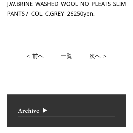
J.W.BRINE WASHED WOOL NO PLEATS SLIM
PANTS / COL. C.GREY 26250yen.
＜ 前へ
一覧
次へ ＞
Archive