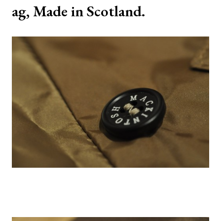
ag, Made in Scotland.