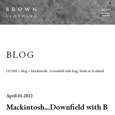
MENU
BLOG
HOME
>
blog
>
Mackintosh…Downfield with Bag, Made in Scotland.
April.01.2012
Mackintosh…Downfield with B