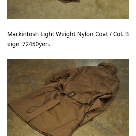
Mackintosh Light Weight Nylon Coat / Col. B
eige 72450yen.