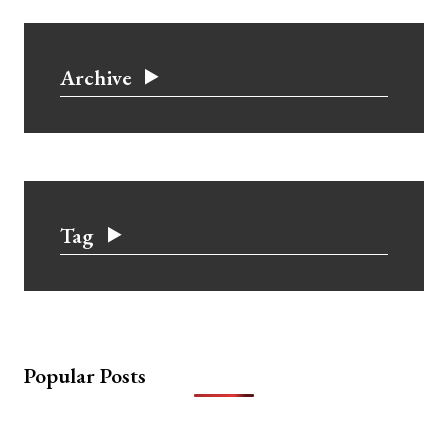
Archive
Tag
Popular Posts