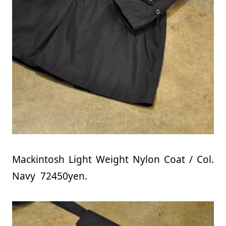
Mackintosh Light Weight Nylon Coat / Col.
Navy 72450yen.