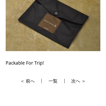
Packable For Trip!
＜ 前へ
一覧
次へ ＞