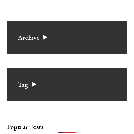
Archive
Tag
Popular Posts