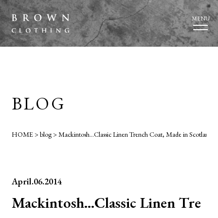
MENU
BLOG
HOME
>
blog
>
Mackintosh…Classic Linen Trench Coat, Made in Scotland.
April.06.2014
Mackintosh…Classic Linen Tre