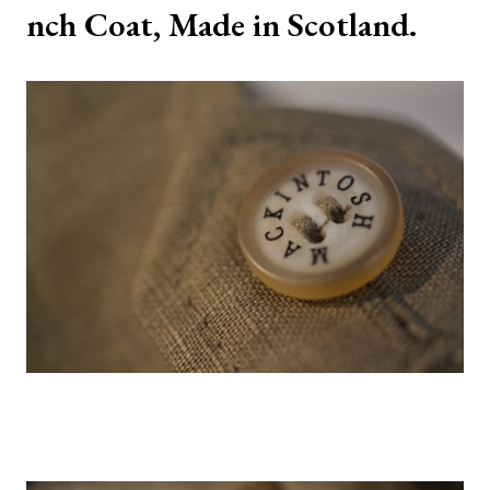
nch Coat, Made in Scotland.