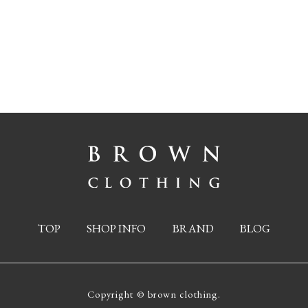
TOP
SHOP INFO
BRAND
BLOG
Copyright © brown clothing.