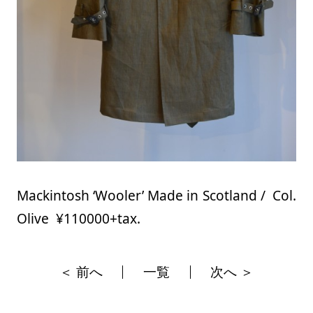
Mackintosh ‘Wooler’ Made in Scotland / Col.
Olive ¥110000+tax.
＜ 前へ
一覧
次へ ＞