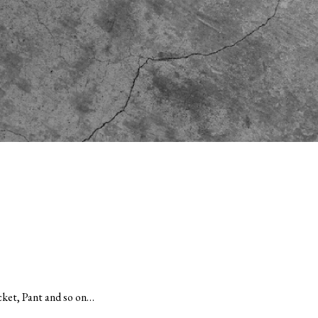
et, Pant and so on…