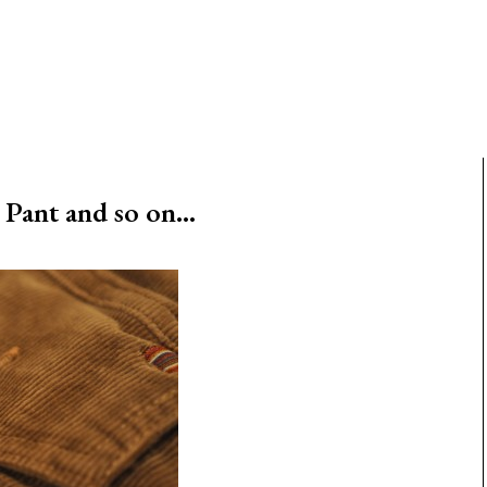
Pant and so on…