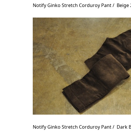
Notify Ginko Stretch Corduroy Pant / Beige
Notify Ginko Stretch Corduroy Pant / Dark