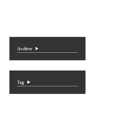
Archive
Tag