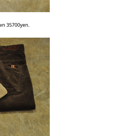
own 35700yen.