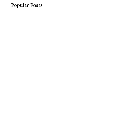
Popular Posts