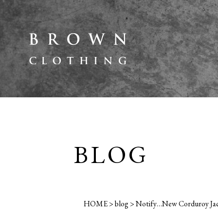
BLOG
HOME
>
blog
>
Notify…New Corduroy Jack