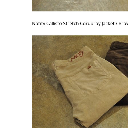
Notify Callisto Stretch Corduroy Jacket / Br