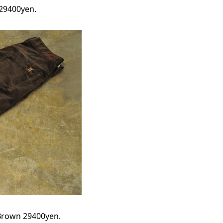
 29400yen.
 Brown 29400yen.