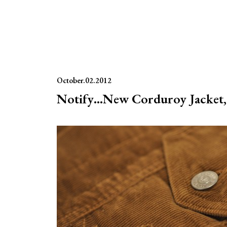
October.02.2012
Notify…New Corduroy Jacket, 