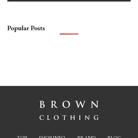
Popular Posts
TOP
SHOP INFO
BRAND
BLOG