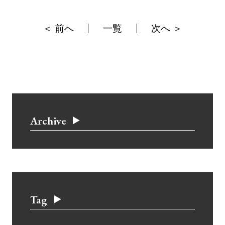
＜ 前へ
一覧
次へ ＞
Archive
Tag