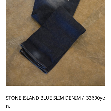
STONE ISLAND BLUE SLIM DENIM / 33600ye
n.