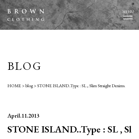
MENU
BLOG
HOME
>
blog
>
STONE ISLAND..Type : SL , Slim Straight Denims.
April.11.2013
STONE ISLAND..Type : SL , Sl