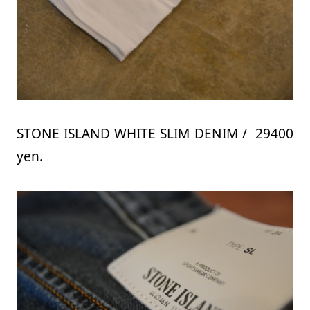
STONE ISLAND WHITE SLIM DENIM / 29400
yen.