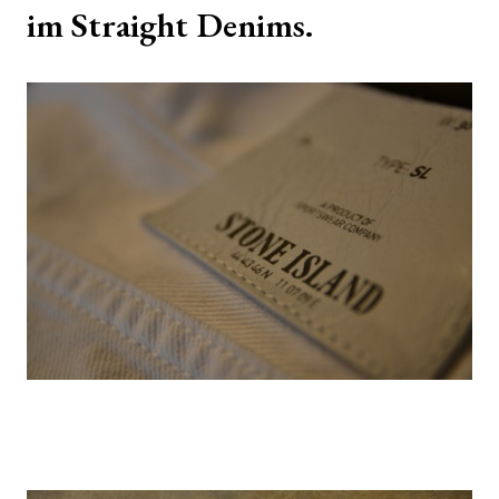
im Straight Denims.