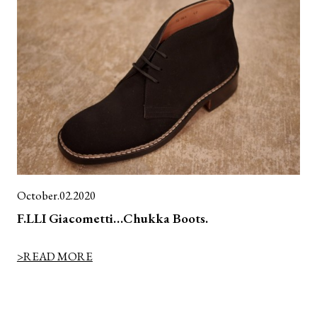
October.02.2020
F.LLI Giacometti…Chukka Boots.
>READ MORE