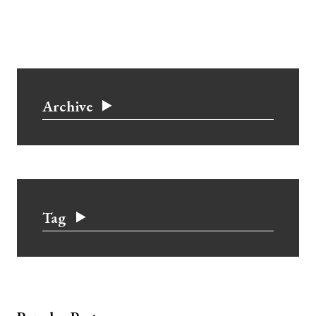
Archive
Tag