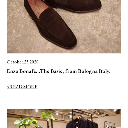
October.23.2020
Enzo Bonafe…The Basic, from Bologna Italy.
>READ MORE