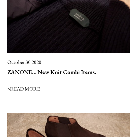
October.30.2020
ZANONE… New Knit Combi Items.
>READ MORE