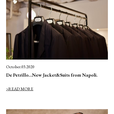
October.03.2020
De Petrillo…New Jacket&Suits from Napoli.
>READ MORE