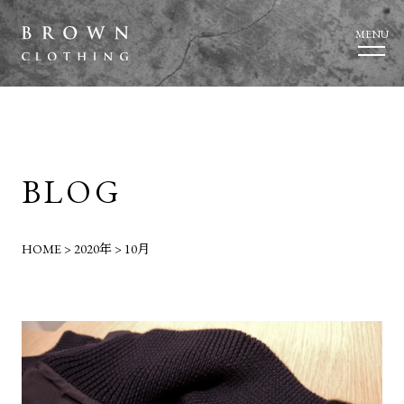
MENU
BLOG
HOME
>
2020年
>
10月