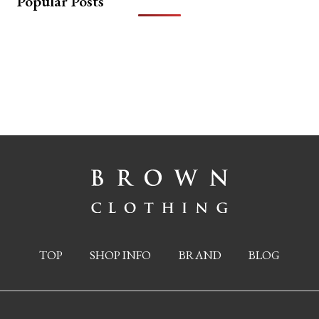
Popular Posts
TOP
SHOP INFO
BRAND
BLOG