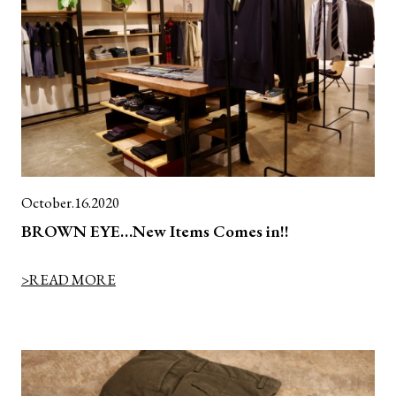
October.16.2020
BROWN EYE…New Items Comes in!!
>READ MORE