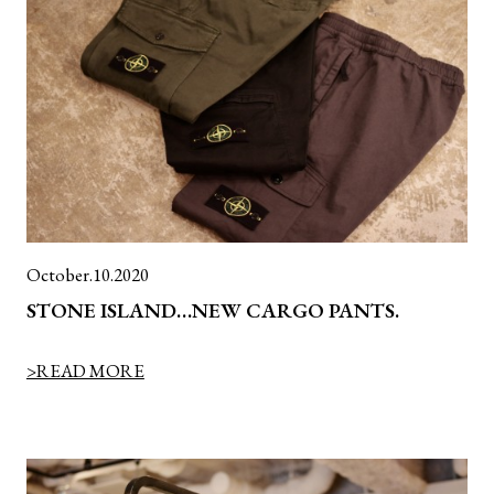
October.10.2020
STONE ISLAND…NEW CARGO PANTS.
>READ MORE