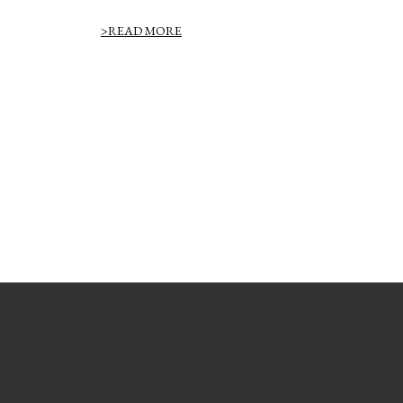
>READ MORE