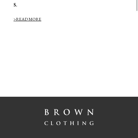
S.
>READ MORE