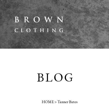
BLOG
HOME
>
Tanner Bates