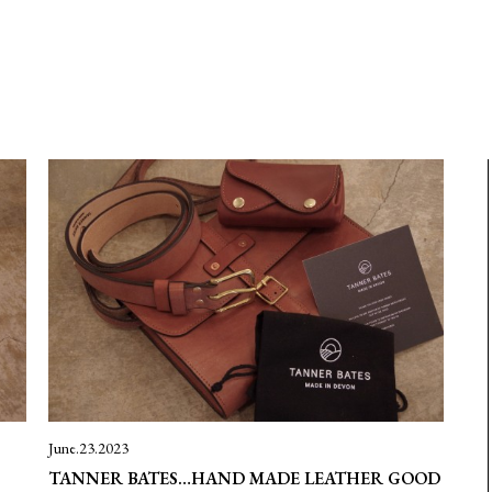
June.23.2023
TANNER BATES…HAND MADE LEATHER GOOD