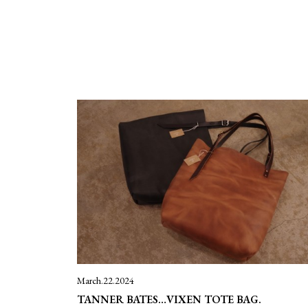
March.22.2024
TANNER BATES…VIXEN TOTE BAG.