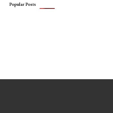
Popular Posts