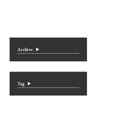
Archive
Tag