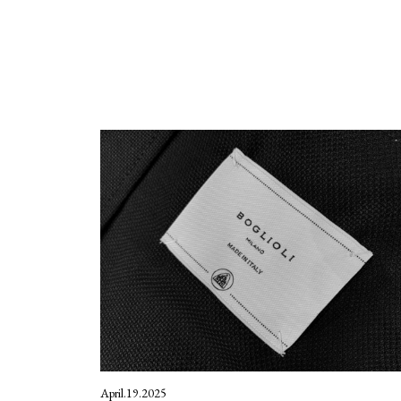
April.19.2025