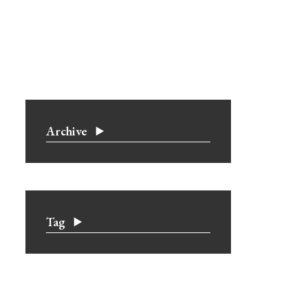
Archive
Tag