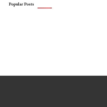
Popular Posts