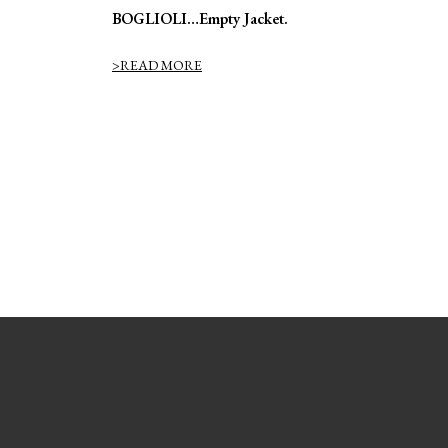
BOGLIOLI…Empty Jacket.
>READ MORE