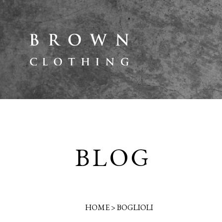
BLOG
HOME
>
BOGLIOLI