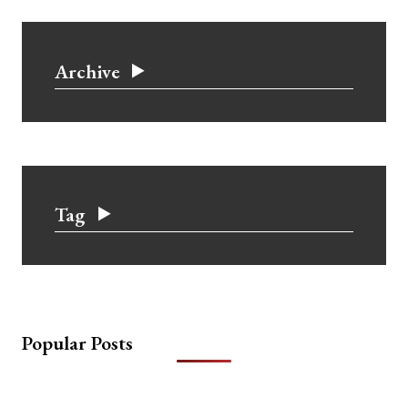
Archive
Tag
Popular Posts