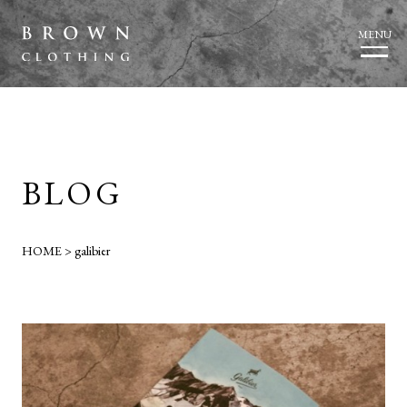
MENU
BLOG
HOME
>
galibier