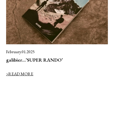
February.01.2025
galibier…’SUPER RANDO’
>READ MORE