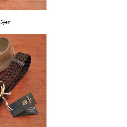
75yen