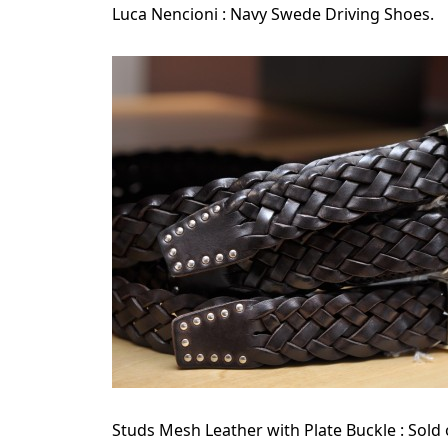
Luca Nencioni : Navy Swede Driving Shoes.
Studs Mesh Leather with Plate Buckle : Sold 