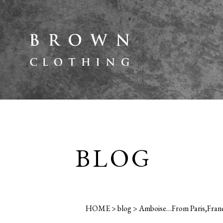
BLOG
HOME
>
blog
>
Amboise…From Paris,Franc