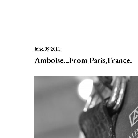
June.09.2011
Amboise…From Paris,France.