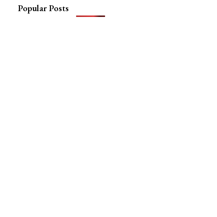
Popular Posts