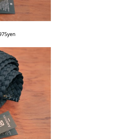
9975yen