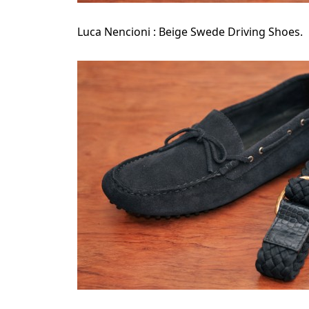
Luca Nencioni : Beige Swede Driving Shoes.