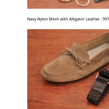
Navy Nylon Mesh with Alligator Leather : 99