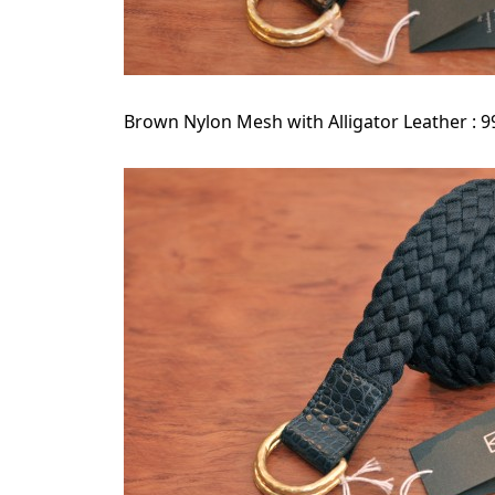
Brown Nylon Mesh with Alligator Leather : 