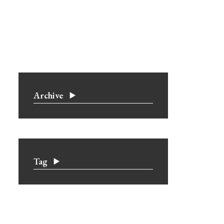
Archive
Tag