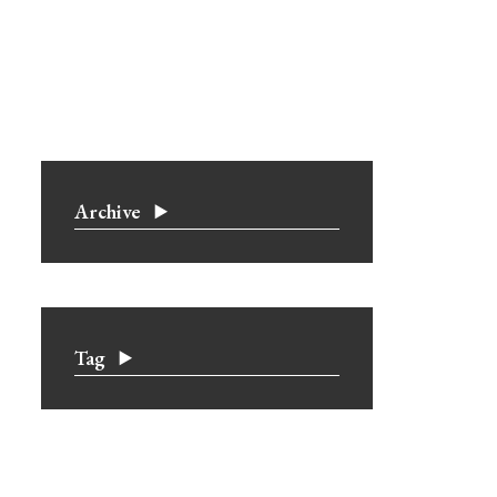
Archive
Tag