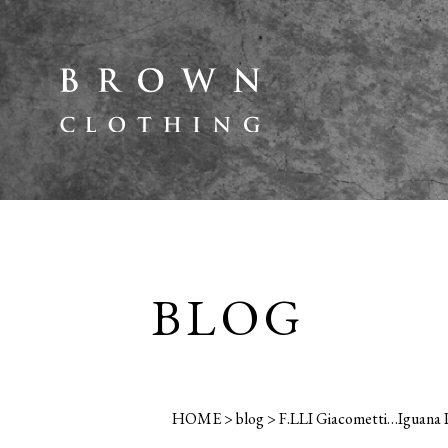
BLOG
HOME
>
blog
>
F.LLI Giacometti…Iguana P