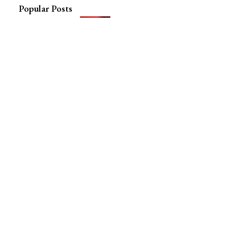
Popular Posts