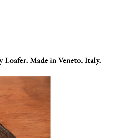
Loafer. Made in Veneto, Italy.