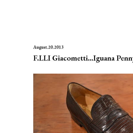
August.20.2013
F.LLI Giacometti…Iguana Penny 