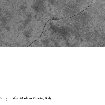
enny Loafer. Made in Veneto, Italy.