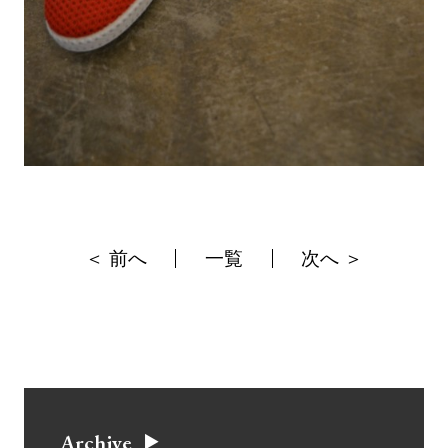
＜ 前へ
一覧
次へ ＞
Archive