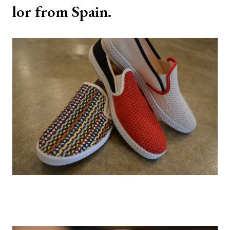
lor from Spain.