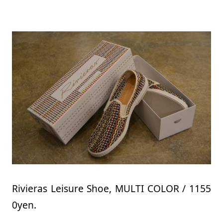
Rivieras Leisure Shoe, MULTI COLOR / 1155
0yen.