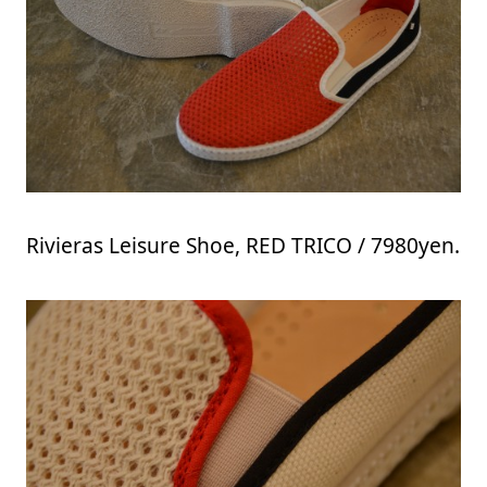
Rivieras Leisure Shoe, RED TRICO / 7980yen.