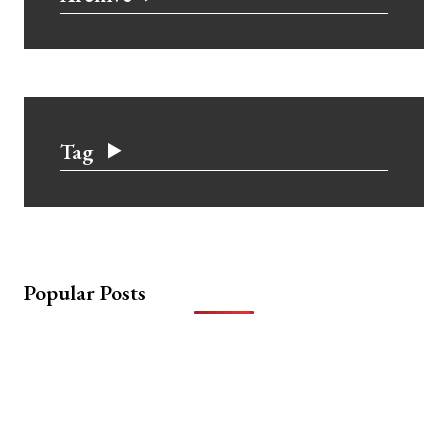
Tag
Popular Posts