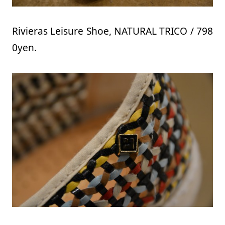
Rivieras Leisure Shoe, NATURAL TRICO / 798
0yen.