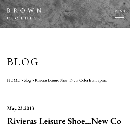
MENU
BLOG
HOME
>
blog
>
Rivieras Leisure Shoe…New Color from Spain.
May.23.2013
Rivieras Leisure Shoe…New Co