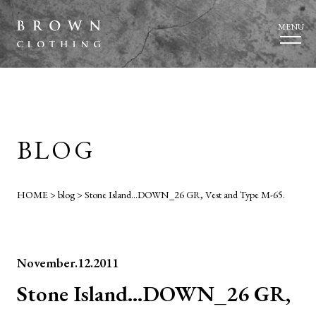
MENU
BLOG
HOME
>
blog
>
Stone Island…DOWN_26 GR, Vest and Type M-65.
November.12.2011
Stone Island…DOWN_26 GR,