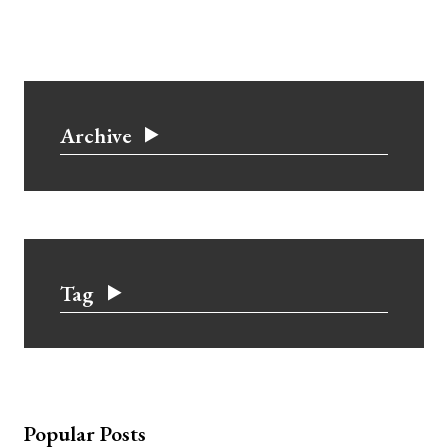
Archive
Tag
Popular Posts