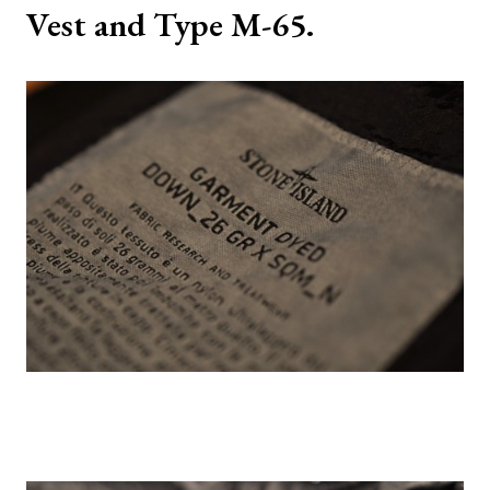
Vest and Type M-65.