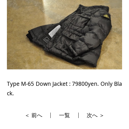
Type M-65 Down Jacket : 79800yen. Only Bla
ck.
＜ 前へ
一覧
次へ ＞