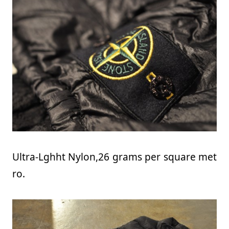
Ultra-Lghht Nylon,26 grams per square met
ro.