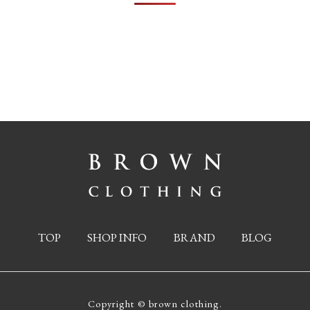
TOP
SHOP INFO
BRAND
BLOG
Copyright © brown clothing.