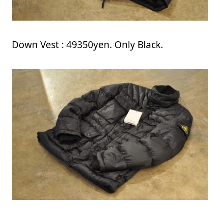
Down Vest : 49350yen. Only Black.