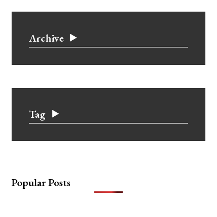
Archive
Tag
Popular Posts