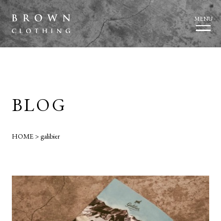
MENU
BLOG
HOME
>
galibier