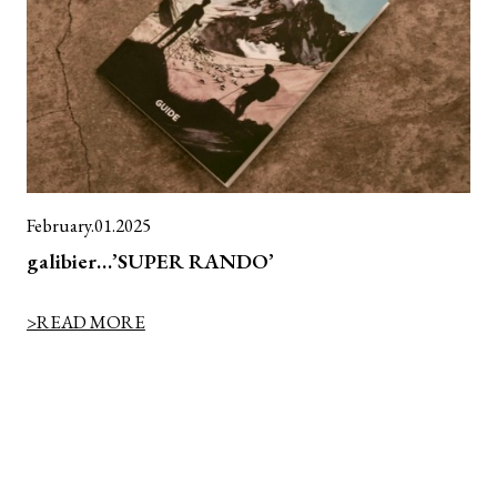
February.01.2025
galibier…’SUPER RANDO’
>READ MORE